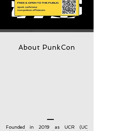
About PunkCon
Founded in 2019 as UCR (UC