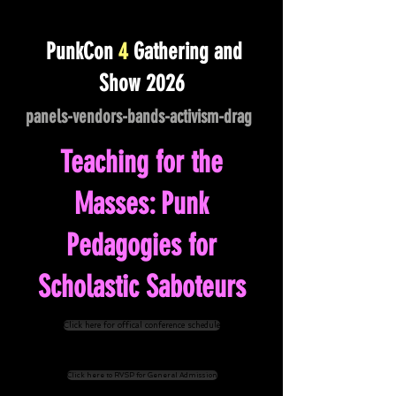
PunkCon
4
Gathering and
Show 2026
panels-vendors-bands-activism-drag
-
Teaching for the
Masses: Punk
Pedagogies for
Scholastic Saboteurs
Click here for offical conference schedule
Click here to RVSP for General Admission