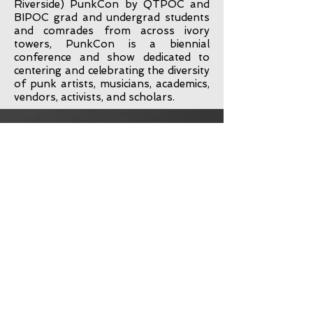
Riverside) PunkCon by QTPOC and
BIPOC grad and undergrad students
and comrades from across ivory
towers, PunkCon is a biennial
conference and show dedicated to
centering and celebrating the diversity
of punk artists, musicians, academics,
vendors, activists, and scholars.
Link to Official
Schedule