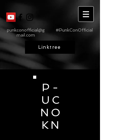
punkconofficial@g
#PunkConOfficial
mail.com
Linktree
P -
U C
N O
K N