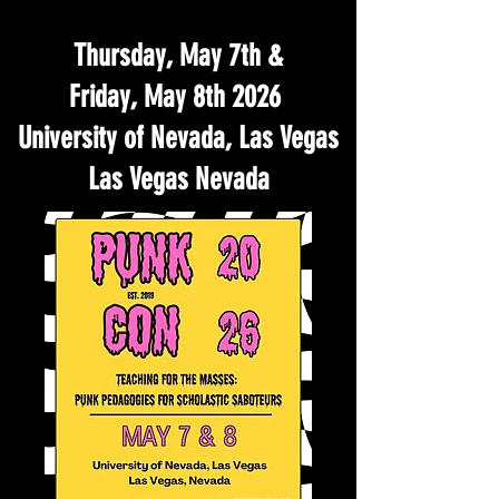
Thursday, May 7th &
Friday, May 8th 2026
University of Nevada, Las Vegas
Las Vegas Nevada