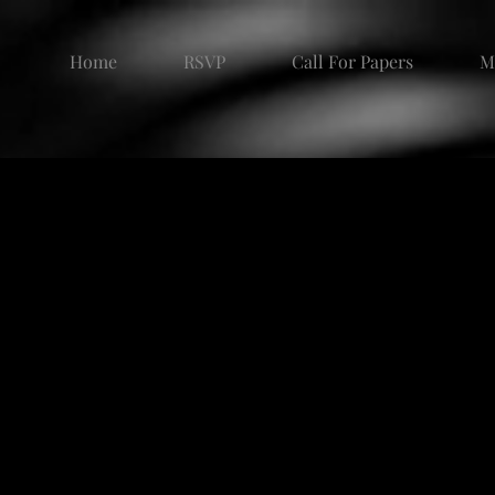
Home
RSVP
Call For Papers
M