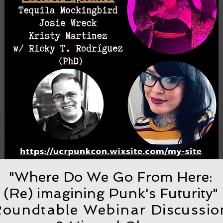
"Where Do We Go From Here:
(Re) imagining Punk's Futurity"
oundtable Webinar Discussio