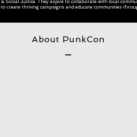
& Social Justice. They aspire to collaborate with local commu
 to create thriving campaigns and educate communities throu
About PunkCon