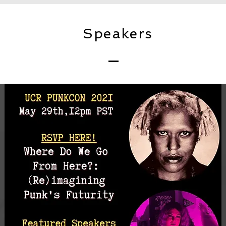
Speakers