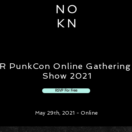
N O
K N
R PunkCon Online Gathering
Show 2021
RSVP For Free
May 29th, 2021 - Online