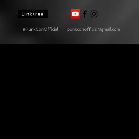
Linktree
#PunkConOfficial
punkconofficial@gmail.com