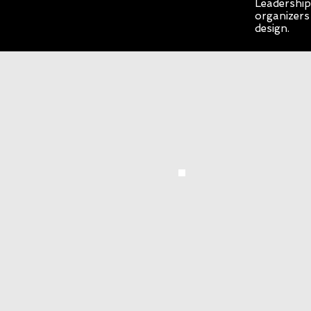
Leadership 
organizers
design.