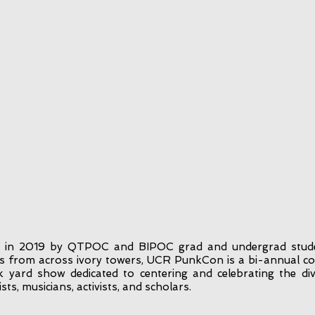
 in 2019 by QTPOC and BIPOC grad and undergrad stud
 from across ivory towers, UCR PunkCon is a bi-annual c
 yard show dedicated to centering and celebrating the div
sts, musicians, activists, and scholars.