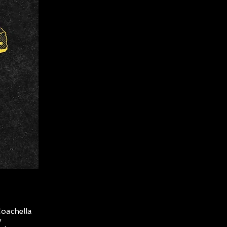
Coachella
y