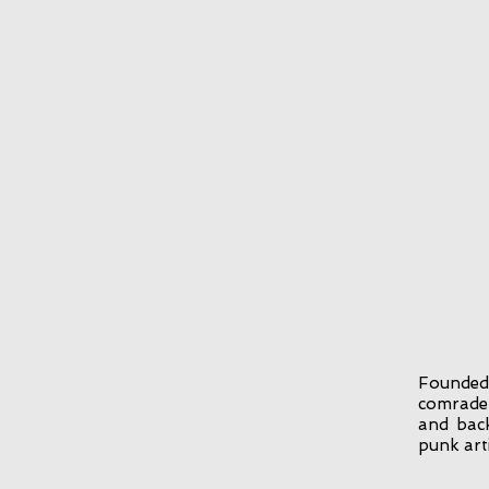
Founded
comrades
and back
punk arti