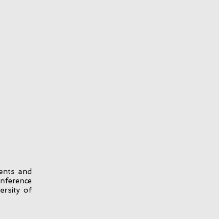
ents and
onference
ersity of