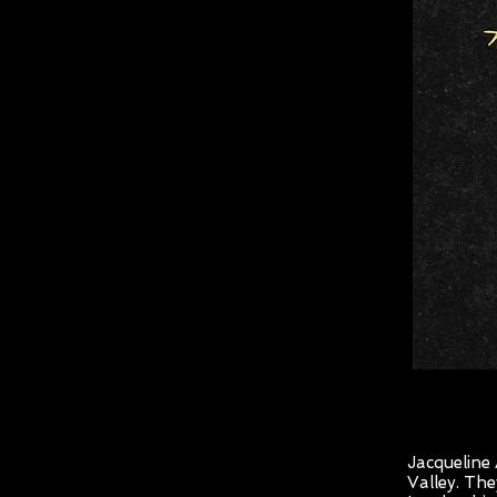
Jacqueline
Valley. Th