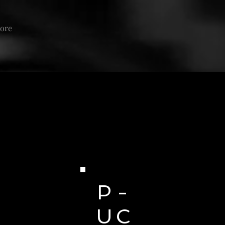
ore
P -
U C