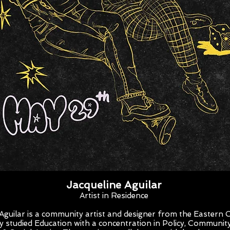
Jacqueline Aguilar
Artist in Residence
 Aguilar is a community artist and designer from the Eastern 
ey studied Education with a concentration in Policy, Communit